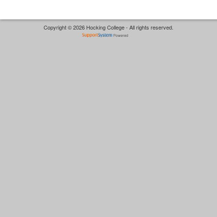
Copyright © 2026 Hocking College - All rights reserved.