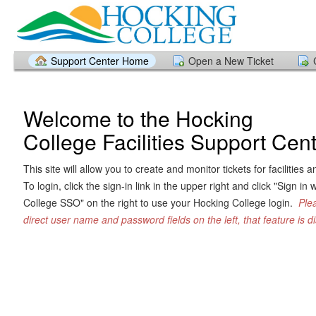
Support Center Home
Open a New Ticket
Welcome to the Hocking
College Facilities Support Cen
This site will allow you to create and monitor tickets for facilitie
To login, click the sign-in link in the upper right and click "Sign in
College SSO" on the right to use your Hocking College login.
Ple
direct user name and password fields on the left, that feature is di